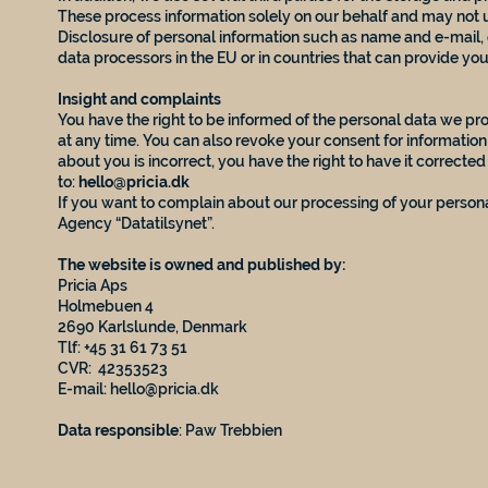
These process information solely on our behalf and may not u
Disclosure of personal information such as name and e-mail, 
data processors in the EU or in countries that can provide yo
Insight and complaints
You have the right to be informed of the personal data we pro
at any time. You can also revoke your consent for informatio
about you is incorrect, you have the right to have it correcte
to:
hello@pricia.dk
If you want to complain about our processing of your persona
Agency “Datatilsynet”.
The website is owned and published by:
Pricia Aps
Holmebuen 4
2690 Karlslunde, Denmark
Tlf: +45 31 61 73 51
CVR: 42353523
E-mail:
hello@pricia.dk
Data responsible
: Paw Trebbien