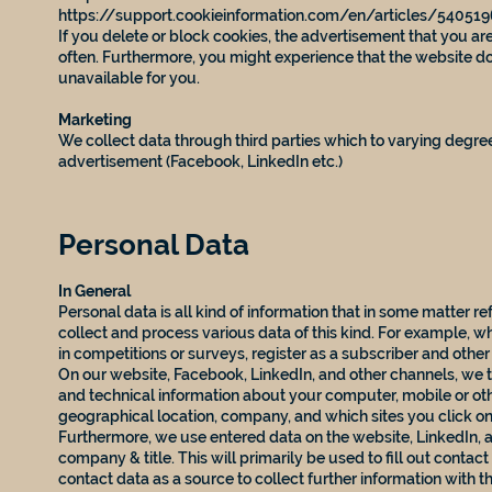
https://support.cookieinformation.com/en/articles/54051
If you delete or block cookies, the advertisement that you 
often. Furthermore, you might experience that the website d
unavailable for you.
Marketing
We collect data through third parties which to varying degree
advertisement (Facebook, LinkedIn etc.)
Personal Data
In General
Personal data is all kind of information that in some matter r
collect and process various data of this kind. For example, w
in competitions or surveys, register as a subscriber and other
On our website, Facebook, LinkedIn, and other channels, we t
and technical information about your computer, mobile or oth
geographical location, company, and which sites you click on 
Furthermore, we use entered data on the website, LinkedIn, 
company & title. This will primarily be used to fill out contac
contact data as a source to collect further information with 