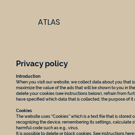
ATLAS
Privacy policy
Introduction
When you visit our website, we collect data about you that is
maximize the value of the ads that will be shown to you in the
delete your cookies (see instructions below), refrain from furt
have specified which data that is collected, the purpose of it
Cookies
The website uses “Cookies” which is a text file that is stored
recognizing the device, remembering its settings, calculate s
harmful code such as e.g., virus.
It is possible to delete or block cookies. See instructions here