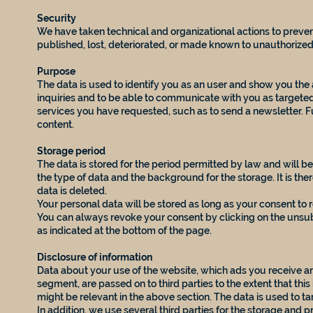
Security
We have taken technical and organizational actions to prevent
published, lost, deteriorated, or made known to unauthorized 
Purpose
The data is used to identify you as an user and show you the a
inquiries and to be able to communicate with you as targeted
services you have requested, such as to send a newsletter. F
content.
Storage period
The data is stored for the period permitted by law and will 
the type of data and the background for the storage. It is the
data is deleted.
Your personal data will be stored as long as your consent to r
You can always revoke your consent by clicking on the unsubs
as indicated at the bottom of the page.
Disclosure of information
Data about your use of the website, which ads you receive an
segment, are passed on to third parties to the extent that this
might be relevant in the above section. The data is used to ta
In addition, we use several third parties for the storage and p