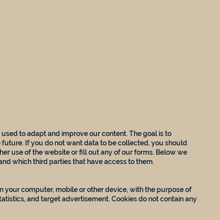
 used to adapt and improve our content. The goal is to
 future. If you do not want data to be collected, you should
her use of the website or fill out any of our forms. Below we
 and which third parties that have access to them.
 on your computer, mobile or other device, with the purpose of
tatistics, and target advertisement. Cookies do not contain any
: