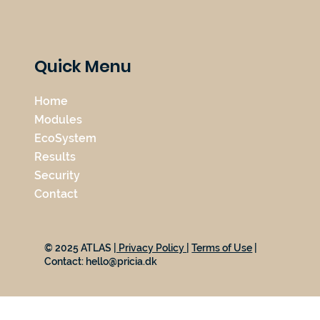
Quick Menu
Home
Modules
EcoSystem
Results
Security
Contact
© 2025 ATLAS
| Privacy Policy
|
Terms of Use
|
Contact:
hello@pricia.dk