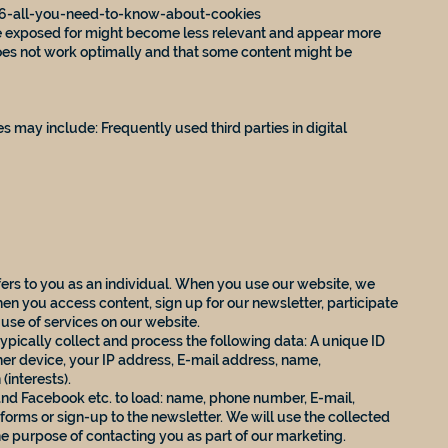
96-all-you-need-to-know-about-cookies
are exposed for might become less relevant and appear more
oes not work optimally and that some content might be
s may include: Frequently used third parties in digital
efers to you as an individual. When you use our website, we
hen you access content, sign up for our newsletter, participate
 use of services on our website.
ypically collect and process the following data: A unique ID
er device, your IP address, E-mail address, name,
(interests).
and Facebook etc. to load: name, phone number, E-mail,
t forms or sign-up to the newsletter. We will use the collected
the purpose of contacting you as part of our marketing.