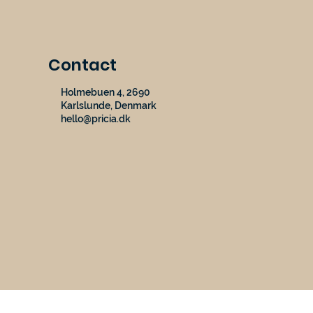
Contact
Holmebuen 4, 2690
Karlslunde, Denmark
hello@pricia.dk