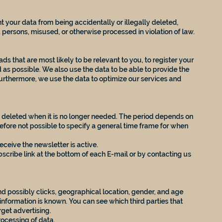
 your data from being accidentally or illegally deleted,
persons, misused, or otherwise processed in violation of law.
ds that are most likely to be relevant to you, to register your
 as possible. We also use the data to be able to provide the
urthermore, we use the data to optimize our services and
be deleted when it is no longer needed. The period depends on
refore not possible to specify a general time frame for when
eceive the newsletter is active.
cribe link at the bottom of each E-mail or by contacting us
d possibly clicks, geographical location, gender, and age
 information is known. You can see which third parties that
rget advertising.
rocessing of data.