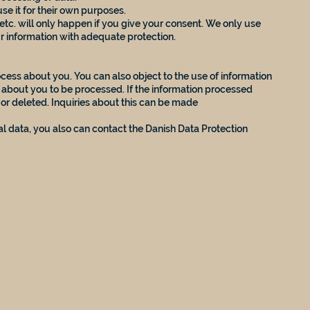
se it for their own purposes.
etc. will only happen if you give your consent. We only use
ur information with adequate protection.
cess about you. You can also object to the use of information
n about you to be processed. If the information processed
d or deleted. Inquiries about this can be made
l data, you also can contact the Danish Data Protection