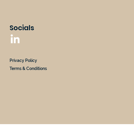
Socials
Privacy Policy
Terms & Conditions