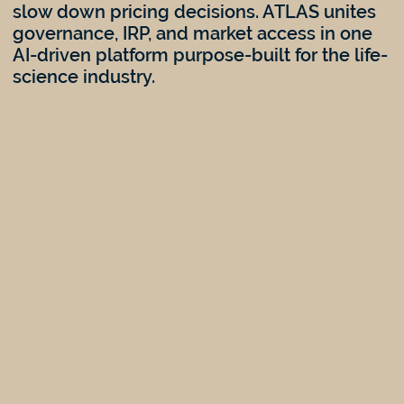
slow down pricing decisions. ATLAS unites
governance, IRP, and market access in one
AI-driven platform purpose-built for the life-
science industry.