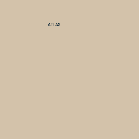
ATLAS