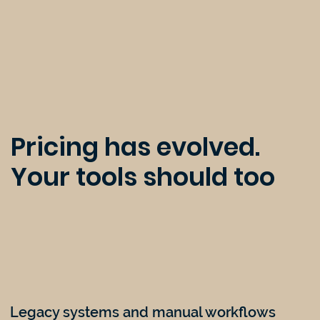
Pricing has evolved.
Your tools should too
Legacy systems and manual workflows